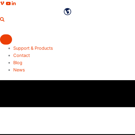
Skip
Vimeo profile
Youtube channel
LinkedIn profile
to
English
content
Support & Products
Contact
Blog
News