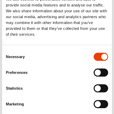
Fish industry & seafood industry
provide social media features and to analyse our traffic.
Food retail & industrial kitchens
We also share information about your use of our site with
Meat Industry
our social media, advertising and analytics partners who
Poultry
may combine it with other information that you’ve
Smart cleaning in the dairy industry
provided to them or that they’ve collected from your use
Cleaning Solutions
of their services.
Automatic Cleaning
Mobile Cleaning
Manual cleaning. Cleaning out of place
Consent
Air Driven Cleaning
Necessary
Selection
Centralized (Prediluted) Cleaning
Decentralized Cleaning
Preferences
Tap Water Cleaning
Support & Products
Spray Bar Calculator
Statistics
Navigator Web Program
Nilfisk FOOD APP/Commander
Marketing
Blog
Contact