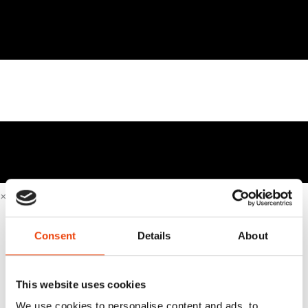
×
Home
Sustainable & Smart Cleaning
Consent
Details
About
Business Cases
Industries
Beverage industry & brewery industry
This website uses cookies
Equipment manufacturer
We use cookies to personalise content and ads, to