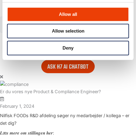
Search our website
Allow all
Allow selection
or..
- try our AI powered chatbot to find all the answers you are
Deny
looking for. Find it in the lower right corner of every page.
ASK H7 AI CHATBOT
Er du vores nye Product & Compliance Engineer?
February 1, 2024
Nilfisk FOODs R&D afdeling søger ny medarbejder / kollega – er
det dig?
𝑳æ𝒔 𝒎𝒆𝒓𝒆 𝒐𝒎 𝒔𝒕𝒊𝒍𝒍𝒊𝒏𝒈𝒆𝒏 𝒉𝒆𝒓: