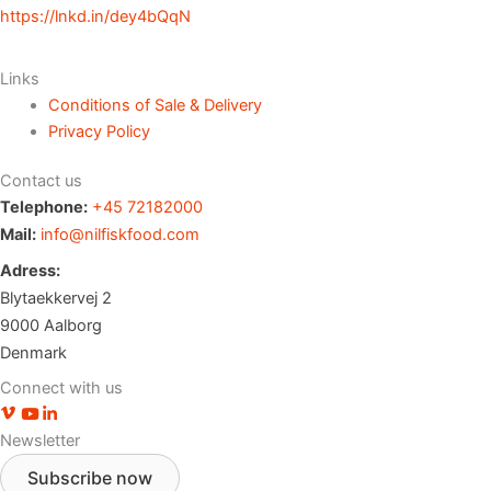
https://lnkd.in/dey4bQqN
Links
Conditions of Sale & Delivery
Privacy Policy
Contact us
Telephone:
+45 72182000
Mail:
info@nilfiskfood.com
Adress:
Blytaekkervej 2
9000 Aalborg
Denmark
Connect with us
Vimeo profile
Youtube channel
LinkedIn profile
Newsletter
Subscribe now