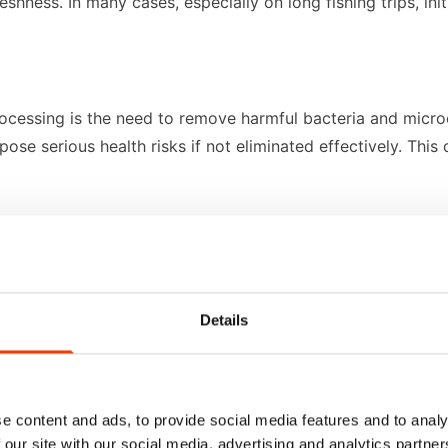
eshness. In many cases, especially on long fishing trips, i
rocessing is the need to remove harmful bacteria and micro
pose serious health risks if not eliminated effectively. Th
perature. Cold environments are necessary to store and tra
bornly to equipment surfaces, while "fat fish" such as salmo
Details
tion, food processors in this sector rely on robust, purpo
e content and ads, to provide social media features and to analy
low temperatures, and under strict time constraints.
 our site with our social media, advertising and analytics partn