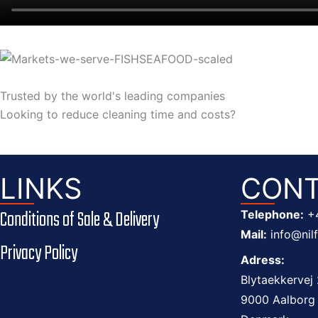
Trusted by the world's leading
companies
Looking to reduce cleaning time and costs?
LINKS
CONT
Conditions of Sale & Delivery
Telephone:
+
Mail:
info@nil
Privacy Policy
Adress:
Blytaekkervej 
9000 Aalborg