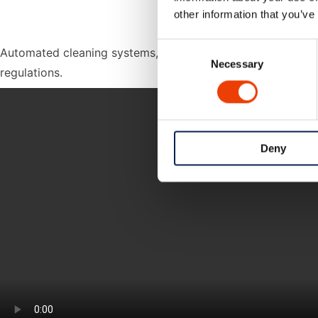
other information that you’ve
Consent
Automated cleaning systems, combined with proper chemical
Necessary
Selection
regulations.
Deny