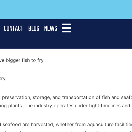
CONTACT
BLOG
NEWS
 bigger fish to fry.
try
, preservation, storage, and transportation of fish and se
ing plants. The industry operates under tight timelines and
 seafood are harvested, whether from aquaculture facilities