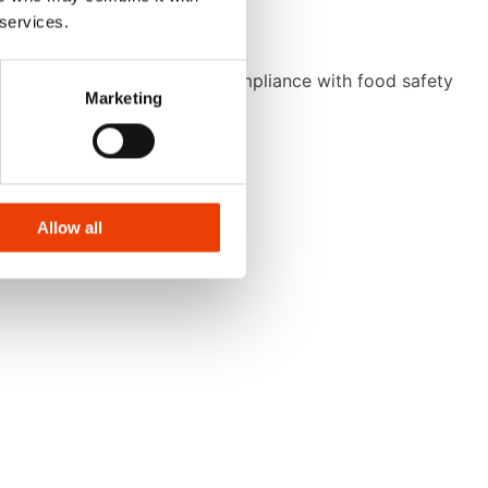
 services.
ng consistent hygiene and compliance with food safety
Marketing
Allow all