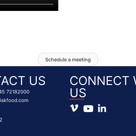
Schedule a meeting
ACT US
CONNECT 
US
45 72182000
fiskfood.com
Vimeo profile
Youtube channel
LinkedIn prof
2