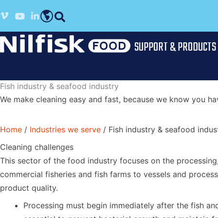
Skip
Vimeo profile
Youtube channel
LinkedIn profile
to
English
content
SUPPORT & PRODUCTS
Fish industry & seafood industry
We make cleaning easy and fast, because we know you have
Home
/
Industries we serve
/
Fish industry & seafood indus
Cleaning challenges
This sector of the food industry focuses on the processing
commercial fisheries and fish farms to vessels and process
product quality.
Processing must begin immediately after the fish and