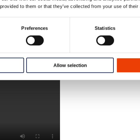
 provided to them or that they’ve collected from your use of their
 dosing and equipment design, play a vital role in ensuri
Preferences
Statistics
Allow selection