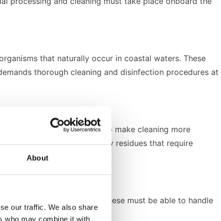
nitial processing and cleaning must take place onboard the
organisms that naturally occur in coastal waters. These
is demands thorough cleaning and disinfection procedures at
nsport fresh fish, but they also make cleaning more
n or mackerel leave behind oily residues that require
About
se-built cleaning solutions. These must be able to handle
se our traffic. We also share
ers who may combine it with