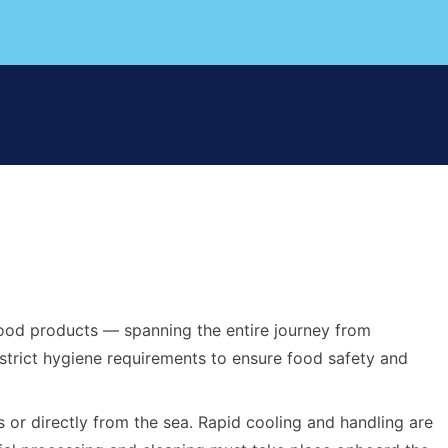
afood products — spanning the entire journey from
 strict hygiene requirements to ensure food safety and
 or directly from the sea. Rapid cooling and handling are