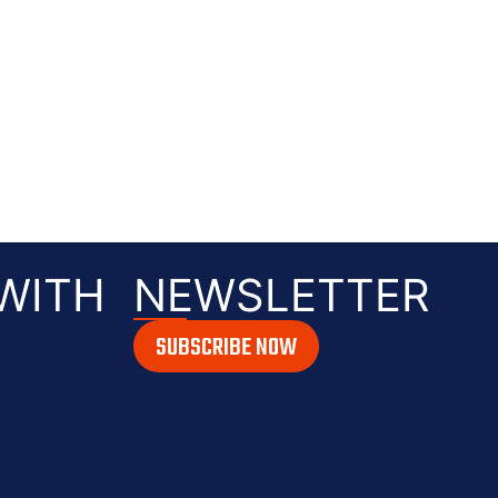
WITH
NEWSLETTER
SUBSCRIBE NOW
ile