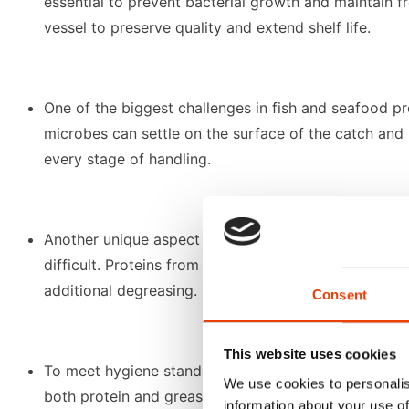
essential to prevent bacterial growth and maintain fr
vessel to preserve quality and extend shelf life.
One of the biggest challenges in fish and seafood p
microbes can settle on the surface of the catch and 
every stage of handling.
Another unique aspect is the influence of water tem
difficult. Proteins from "white fish" can adhere stub
additional degreasing.
Consent
This website uses cookies
To meet hygiene standards and avoid cross-contamina
We use cookies to personalis
both protein and grease removal efficiently, even in 
information about your use of