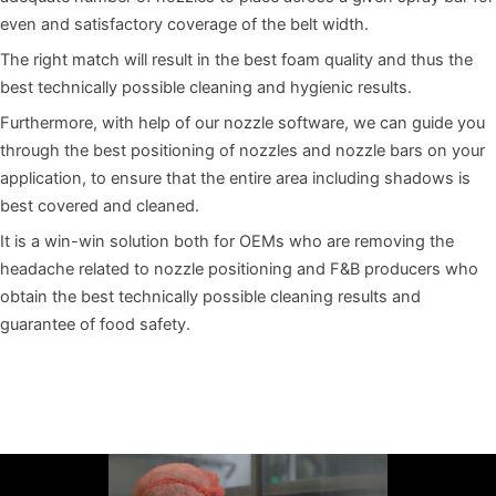
even and satisfactory coverage of the belt width.
The right match will result in the best foam quality and thus the
best technically possible cleaning and hygienic results.
Furthermore, with help of our nozzle software, we can guide you
through the best positioning of nozzles and nozzle bars on your
application, to ensure that the entire area including shadows is
best covered and cleaned.
It is a win-win solution both for OEMs who are removing the
headache related to nozzle positioning and F&B producers who
obtain the best technically possible cleaning results and
guarantee of food safety.