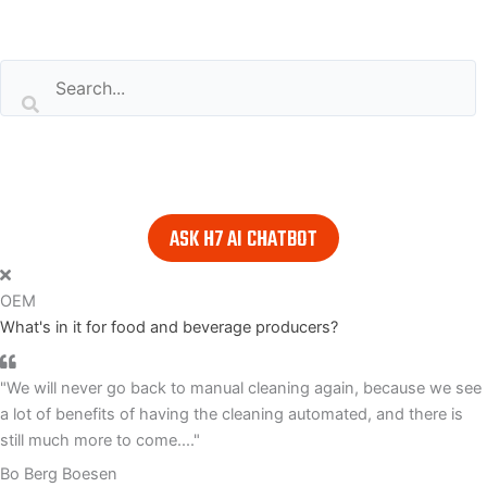
Search our website
or..
- try our AI powered chatbot to find all the answers you are
looking for. Find it in the lower right corner of every page.
ASK H7 AI CHATBOT
OEM
What's in it for food and beverage producers?
"We will never go back to manual cleaning again, because we see
a lot of benefits of having the cleaning automated, and there is
still much more to come...."
Bo Berg Boesen