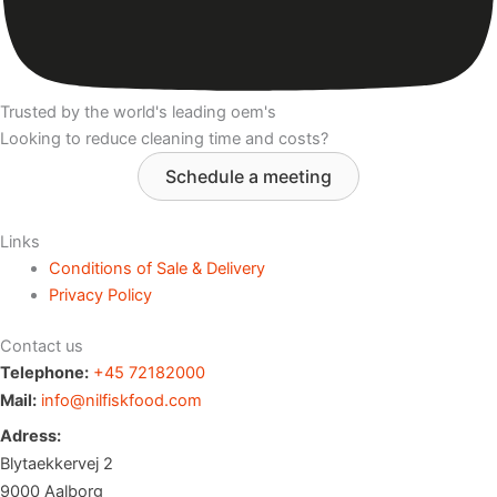
Trusted by the world's leading oem's
Looking to reduce cleaning time and costs?
Schedule a meeting
Links
Conditions of Sale & Delivery
Privacy Policy
Contact us
Telephone:
+45 72182000
Mail:
info@nilfiskfood.com
Adress:
Blytaekkervej 2
9000 Aalborg