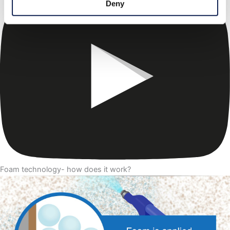
Deny
Foam technology- how does it work?