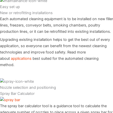
Easy set up
New or retrofitting installations
Each automated cleaning equipment is to be installed on new filler
lines, freezers, conveyor belts, smoking chambers, poultry
production lines, or it can be retrofitted into existing installations.
Upgrading existing installation helps to get the best out of every
application, so everyone can benefit from the newest cleaning
technologies and improve food safety. Read more
about
applications
best suited for the automated cleaning
method.
Nozzle selection and positioning
Spray Bar Calculator
The spray bar calculator tool is a guidance tool to calculate the
adequate number of nozzles to place across a given spray bar for