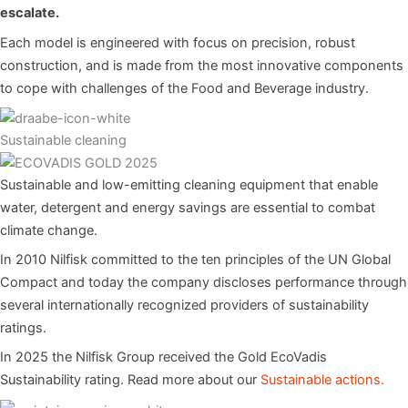
escalate.
Each model is engineered with focus on precision, robust
construction, and is made from the most innovative components
to cope with challenges of the Food and Beverage industry.
Sustainable cleaning
Sustainable and low-emitting cleaning equipment that enable
water, detergent and energy savings are essential to combat
climate change.
In 2010 Nilfisk committed to the ten principles of the UN Global
Compact and today the company discloses performance through
several internationally recognized providers of sustainability
ratings.
In 2025 the Nilfisk Group received the Gold EcoVadis
Sustainability rating. Read more about our
Sustainable actions.