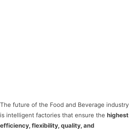
The future of the Food and Beverage industry
is intelligent factories that ensure the
highest
efficiency, flexibility, quality, and