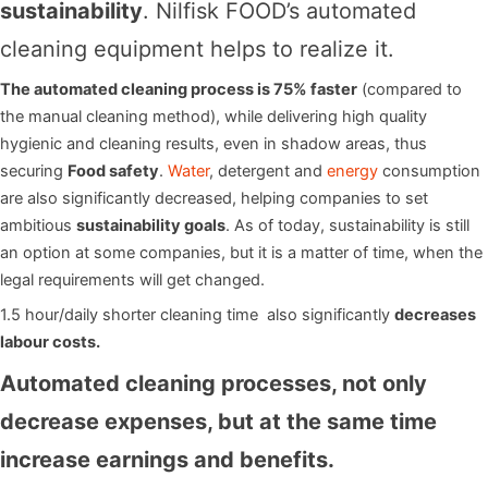
sustainability
. Nilfisk FOOD’s automated
cleaning equipment helps to realize it.
The automated cleaning process is 75% faster
(compared to
the manual cleaning method), while delivering high quality
hygienic and cleaning results, even in shadow areas, thus
securing
Food safety
.
Water
, detergent and
energy
consumption
are also significantly decreased, helping companies to set
ambitious
sustainability goals
. As of today, sustainability is still
an option at some companies, but it is a matter of time, when the
legal requirements will get changed.
1.5 hour/daily shorter cleaning time also significantly
decreases
labour costs.
Automated cleaning processes, not only
decrease expenses, but at the same time
increase earnings and benefits.