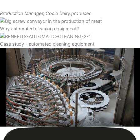
Production Manager, Cocio Dairy producer
Why automated cleaning equipment?
Case study - automated cleaning equipment