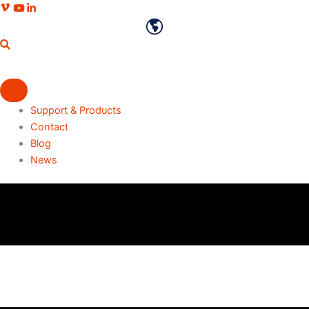
Skip
Vimeo profile
Youtube channel
LinkedIn profile
to
English
content
Support & Products
Contact
Blog
News