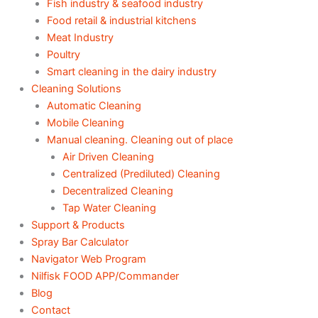
Fish industry & seafood industry
Food retail & industrial kitchens
Meat Industry
Poultry
Smart cleaning in the dairy industry
Cleaning Solutions
Automatic Cleaning
Mobile Cleaning
Manual cleaning. Cleaning out of place
Air Driven Cleaning
Centralized (Prediluted) Cleaning
Decentralized Cleaning
Tap Water Cleaning
Support & Products
Spray Bar Calculator
Navigator Web Program
Nilfisk FOOD APP/Commander
Blog
Contact