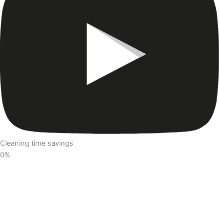
Cleaning time savings
0
%