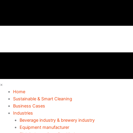
×
Home
Sustainable & Smart Cleaning
Business Cases
Industries
Beverage industry & brewery industry
Equipment manufacturer