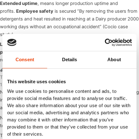
Extended uptime
, means longer production uptime and
profits.
Employee safety
is secured “By removing the users from
detergents and heat resulted in reaching at a Dairy producer 2000
working days without an occupational accident” (Cocio case
study).
Lifetime of the food producing equipment is also
prolonged
with the low pressure foam cleaning technology –
Consent
Details
About
read more about it in
here
.
Trusted by world's leading oems
This website uses cookies
120 years of experience & know how
We use cookies to personalise content and ads, to
Nilfisk Group offers more than 116 years of experience developing
provide social media features and to analyse our traffic.
innovative cleaning solutions to businesses and consumers
We also share information about your use of our site with
around the world.
our social media, advertising and analytics partners who
Nilfisk FOOD’s expertise is lower pressure foam cleaning
may combine it with other information that you’ve
technology operating at 5 – 25 Bar /72 – 362 Psi pressure.
provided to them or that they’ve collected from your use
of their services.
Technology that is tested and proved over
40 years
to satisfy