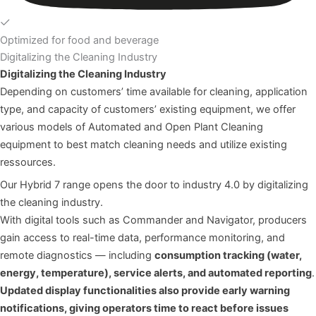
Optimized for food and beverage
Digitalizing the Cleaning Industry
Digitalizing the Cleaning Industry
Depending on customers’ time available for cleaning, application
type, and capacity of customers’ existing equipment, we offer
various models of Automated and Open Plant Cleaning
equipment to best match cleaning needs and utilize existing
ressources.
Our Hybrid 7 range opens the door to industry 4.0 by digitalizing
the cleaning industry.
With digital tools such as
Commander
and
Navigator
, producers
gain access to real-time data, performance monitoring, and
remote diagnostics — including
consumption tracking (water,
energy, temperature), service alerts, and automated reporting
.
Updated display functionalities also provide early warning
notifications, giving operators time to react before issues