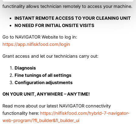
functinality allows technician remotely to access your machine.
INSTANT REMOTE ACCESS TO YOUR CLEANING UNIT
NO NEED FOR INITIAL ONSITE VISITS
Go to NAVIGATOR Website to log in:
https://app.nilfiskfood.com/login
Grant access and let our technicians carry out:
Diagnosis
Fine tunings of all settings
Configuration adjustments
ON YOUR UNIT, ANYWHERE – ANYTIME!
Read more about our latest NAVIGATOR connectivity
functionality here:
https://nilfiskfood.com/hybrid-7-navigator-
web-program/?fl_builder&fl_builder_ui