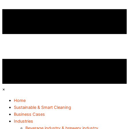
×
Home
Sustainable & Smart Cleaning
Business Cases
Industries
Beverage industry & brewery industry