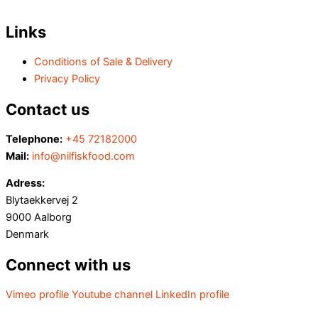
Links
Conditions of Sale & Delivery
Privacy Policy
Contact us
Telephone:
+45 72182000
Mail:
info@nilfiskfood.com
Adress:
Blytaekkervej 2
9000 Aalborg
Denmark
Connect with us
Vimeo profile
Youtube channel
LinkedIn profile