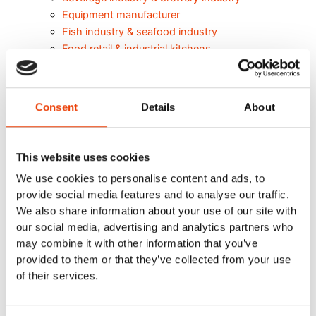
Equipment manufacturer
Fish industry & seafood industry
Food retail & industrial kitchens
Meat Industry
Poultry
Smart cleaning in the dairy industry
Consent
Details
About
Cleaning Solutions
Automatic Cleaning
Mobile Cleaning
This website uses cookies
Manual cleaning. Cleaning out of place
We use cookies to personalise content and ads, to
Air Driven Cleaning
provide social media features and to analyse our traffic.
Centralized (Prediluted) Cleaning
We also share information about your use of our site with
Decentralized Cleaning
our social media, advertising and analytics partners who
Tap Water Cleaning
may combine it with other information that you’ve
Support & Products
provided to them or that they’ve collected from your use
Spray Bar Calculator
of their services.
Navigator Web Program
Nilfisk FOOD APP/Commander