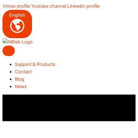
Skip
Vimeo profile
Youtube channel
LinkedIn profile
to
English
content
Support & Products
Contact
Blog
News