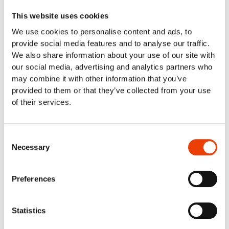
Equipment manufacturer
This website uses cookies
Fish industry & seafood industry
We use cookies to personalise content and ads, to
Food retail & industrial kitchens
provide social media features and to analyse our traffic.
Meat Industry
We also share information about your use of our site with
Poultry
our social media, advertising and analytics partners who
Smart cleaning in the dairy industry
may combine it with other information that you’ve
Cleaning Solutions
provided to them or that they’ve collected from your use
Automatic Cleaning
of their services.
Mobile Cleaning
Manual cleaning. Cleaning out of place
Air Driven Cleaning
Consent
Centralized (Prediluted) Cleaning
Necessary
Selection
Decentralized Cleaning
Tap Water Cleaning
Preferences
Support & Products
Spray Bar Calculator
Navigator Web Program
Statistics
Nilfisk FOOD APP/Commander