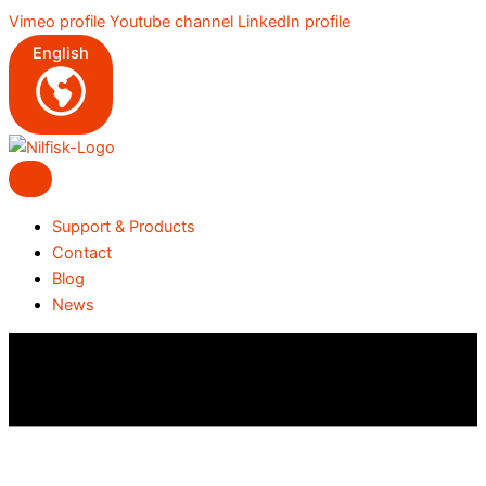
Skip
Vimeo profile
Youtube channel
LinkedIn profile
to
English
content
Support & Products
Contact
Blog
News