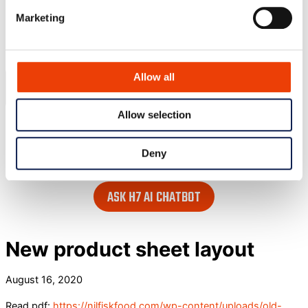
Blog
Marketing
Contact
Search our website
Allow all
Allow selection
or..
- try our AI powered chatbot to find all the answers you are
Deny
looking for. Find it in the lower right corner of every page.
ASK H7 AI CHATBOT
New product sheet layout
August 16, 2020
Read pdf:
https://nilfiskfood.com/wp-content/uploads/old-