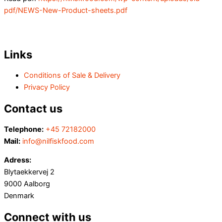
pdf/NEWS-New-Product-sheets.pdf
Links
Conditions of Sale & Delivery
Privacy Policy
Contact us
Telephone:
+45 72182000
Mail:
info@nilfiskfood.com
Adress:
Blytaekkervej 2
9000 Aalborg
Denmark
Connect with us