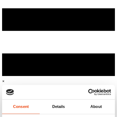
×
Home
Sustainable & Smart Cleaning
Business Cases
Consent
Details
About
Industries
Beverage industry & brewery industry