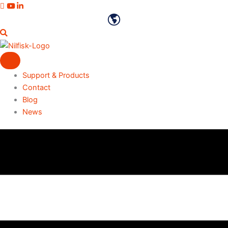
Skip
Vimeo profile
Youtube channel
LinkedIn profile
to
English
content
Support & Products
Contact
Blog
News