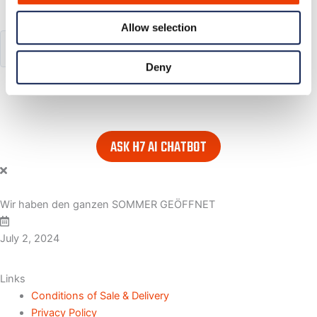
Search our website
Allow selection
Deny
or..
- try our AI powered chatbot to find all the answers you are
looking for. Find it in the lower right corner of every page.
ASK H7 AI CHATBOT
Wir haben den ganzen SOMMER GEÖFFNET
July 2, 2024
Links
Conditions of Sale & Delivery
Privacy Policy