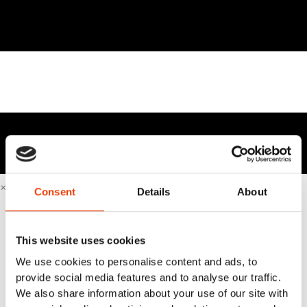
×
Consent
Details
About
Home
Sustainable & Smart Cleaning
Business Cases
This website uses cookies
Industries
We use cookies to personalise content and ads, to
Beverage industry & brewery industry
provide social media features and to analyse our traffic.
Equipment manufacturer
We also share information about your use of our site with
Fish industry & seafood industry