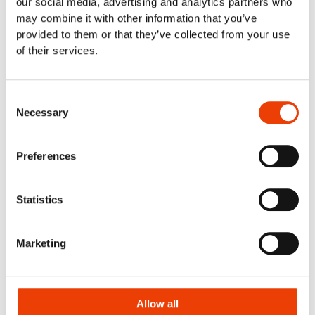
our social media, advertising and analytics partners who
Food retail & industrial kitchens
may combine it with other information that you’ve
Meat Industry
provided to them or that they’ve collected from your use
Poultry
of their services.
Smart cleaning in the dairy industry
Cleaning Solutions
Automatic Cleaning
Consent
Necessary
Mobile Cleaning
Selection
Manual cleaning. Cleaning out of place
Air Driven Cleaning
Preferences
Centralized (Prediluted) Cleaning
Decentralized Cleaning
Tap Water Cleaning
Statistics
Support & Products
Spray Bar Calculator
Marketing
Navigator Web Program
Nilfisk FOOD APP/Commander
Blog
Contact
Allow all