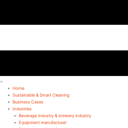
×
Home
Sustainable & Smart Cleaning
Business Cases
Industries
Beverage industry & brewery industry
Equipment manufacturer