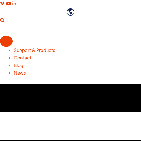
Skip
Vimeo profile
Youtube channel
LinkedIn profile
to
English
content
Support & Products
Contact
Blog
News