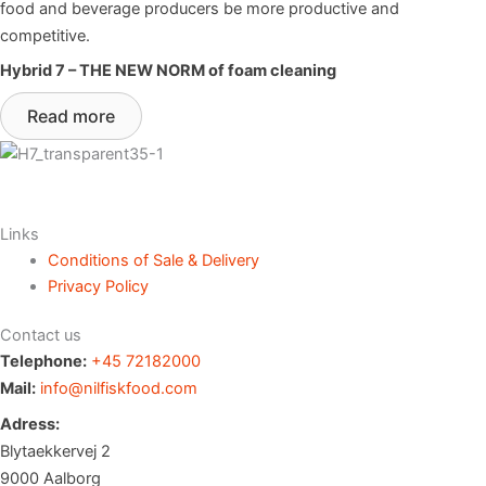
food and beverage producers be more productive and
competitive.
Hybrid 7 – THE NEW NORM of foam cleaning
Read more
Links
Conditions of Sale & Delivery
Privacy Policy
Contact us
Telephone:
+45 72182000
Mail:
info@nilfiskfood.com
Adress:
Blytaekkervej 2
9000 Aalborg