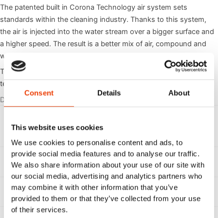
The patented built in Corona Technology air system sets
standards within the cleaning industry. Thanks to this system,
the air is injected into the water stream over a bigger surface and
a higher speed. The result is a better mix of air, compound and
water that generates approx. 20% more foam.
The Hybrid Yeti unit is supplied with the latest Hybrid7 block
technology from Nilfisk FOOD.
Consent
Details
About
Documents
Directions for use 110007180H (DK, UK, DE, FR, ES, IT,
, Di
Download
This website uses cookies
PO, NL, FI, SE, NO, GR)
We use cookies to personalise content and ads, to
provide social media features and to analyse our traffic.
, Sp
Spare part list 110007180
Download
We also share information about your use of our site with
our social media, advertising and analytics partners who
may combine it with other information that you’ve
, Us
User guide Hybrid 7 Yeti
Download
provided to them or that they’ve collected from your use
of their services.