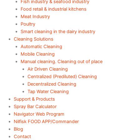
Fish industry & seafood industry
Food retail & industrial kitchens
Meat Industry
Poultry
Smart cleaning in the dairy industry
Cleaning Solutions
Automatic Cleaning
Mobile Cleaning
Manual cleaning. Cleaning out of place
Air Driven Cleaning
Centralized (Prediluted) Cleaning
Decentralized Cleaning
Tap Water Cleaning
Support & Products
Spray Bar Calculator
Navigator Web Program
Nilfisk FOOD APP/Commander
Blog
Contact