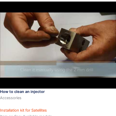
How to clean an injector
Accessories
Installation kit for Satellites