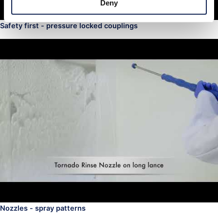
Deny
Safety first - pressure locked couplings
Nozzles - spray patterns