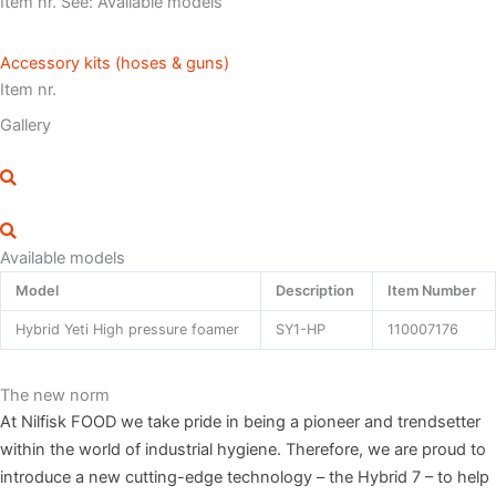
Item nr. See: Available models
Accessory kits (hoses & guns)
Item nr.
Gallery
Available models
Model
Description
Item Number
Hybrid Yeti High pressure foamer
SY1-HP
110007176
The new norm
At Nilfisk FOOD we take pride in being a pioneer and trendsetter
within the world of industrial hygiene. Therefore, we are proud to
introduce a new cutting-edge technology – the Hybrid 7 – to help