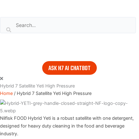
Search our website
or..
- try our AI powered chatbot to find all the answers you are
looking for. Find it in the lower right corner of every page.
ASK H7 AI CHATBOT
Hybrid 7 Satellite Yeti High Pressure
Home
/
Hybrid 7 Satellite Yeti High Pressure
Nilfisk FOOD Hybrid Yeti is a robust satellite with one detergent,
designed for heavy duty cleaning in the food and beverage
industry.