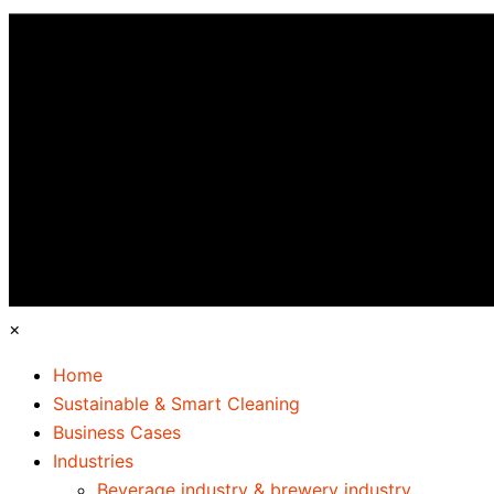
×
Home
Sustainable & Smart Cleaning
Business Cases
Industries
Beverage industry & brewery industry