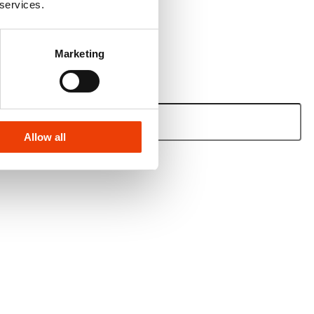
 services.
Marketing
Allow all
e.