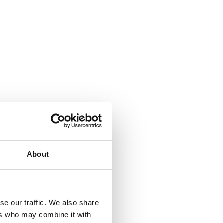
About
se our traffic. We also share
ers who may combine it with