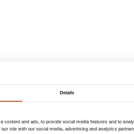
Details
e content and ads, to provide social media features and to analy
 our site with our social media, advertising and analytics partn