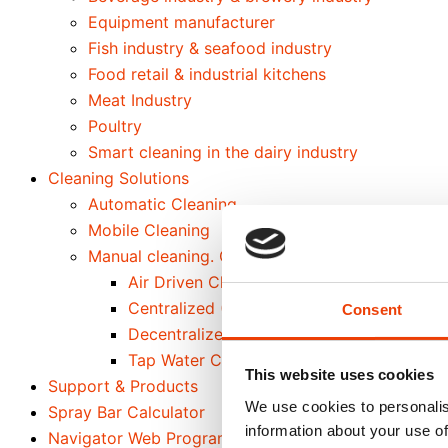
Equipment manufacturer
Fish industry & seafood industry
Food retail & industrial kitchens
Meat Industry
Poultry
Smart cleaning in the dairy industry
Cleaning Solutions
Automatic Cleaning
Mobile Cleaning
Manual cleaning. Cleaning out of place
Air Driven Cleaning
Centralized (Prediluted) Cleaning
Consent
Decentralized Cleaning
Tap Water Cleaning
This website uses cookies
Support & Products
We use cookies to personalis
Spray Bar Calculator
information about your use of
Navigator Web Program