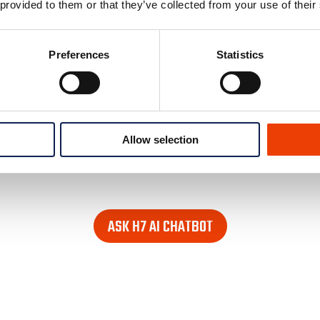
 provided to them or that they’ve collected from your use of their
Preferences
Statistics
Allow selection
e looking for. Find it in the lower right corner of every pag
ASK H7 AI CHATBOT