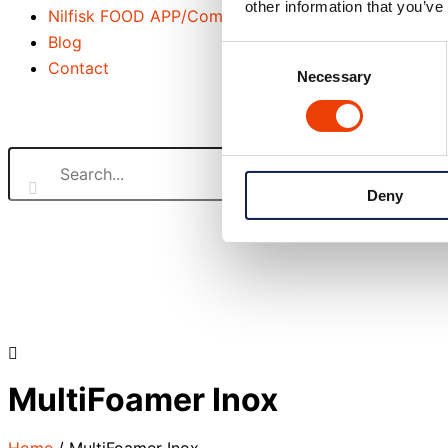
other information that you’ve
Nilfisk FOOD APP/Commander
Blog
Consent
Contact
Necessary
Selection
Search our website
Deny
or..
- try our AI powered chatbot to find all the answers you ar
MultiFoamer Inox
Home
/
MultiFoamer Inox