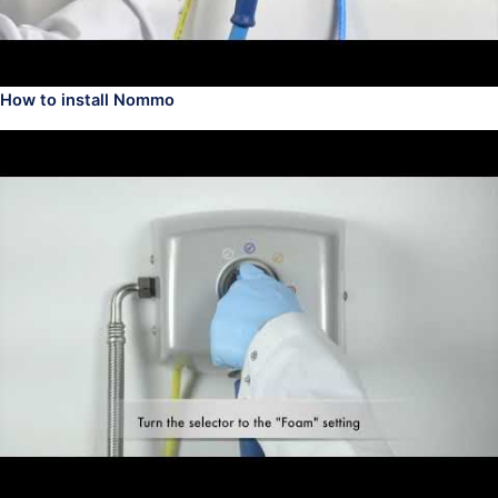
How to install Nommo