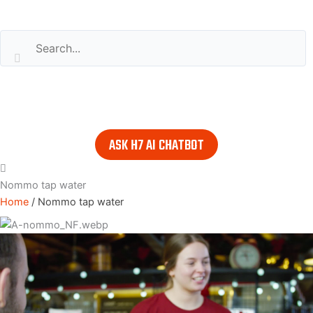
Search our website
or..
- try our AI powered chatbot to find all the answers you are
looking for. Find it in the lower right corner of every page.
ASK H7 AI CHATBOT
Nommo tap water
Home
/
Nommo tap water