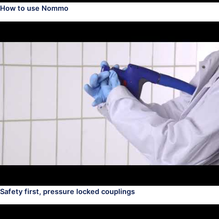
How to use Nommo
Safety first, pressure locked couplings