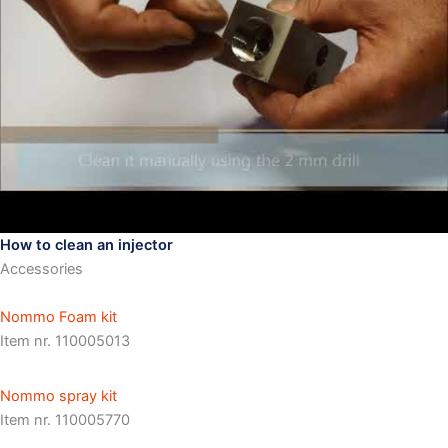
How to clean an injector
Accessories
Nommo Foam kit
Item nr. 110005013
Nommo spray kit
Item nr. 110005770