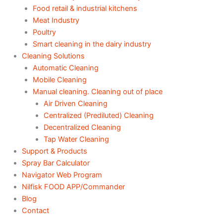
Food retail & industrial kitchens
Meat Industry
Poultry
Smart cleaning in the dairy industry
Cleaning Solutions
Automatic Cleaning
Mobile Cleaning
Manual cleaning. Cleaning out of place
Air Driven Cleaning
Centralized (Prediluted) Cleaning
Decentralized Cleaning
Tap Water Cleaning
Support & Products
Spray Bar Calculator
Navigator Web Program
Nilfisk FOOD APP/Commander
Blog
Contact