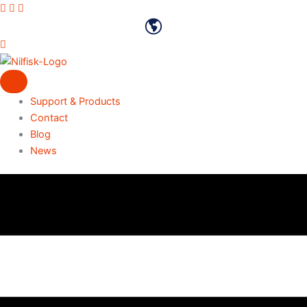
Skip
Vimeo profile
Youtube channel
LinkedIn profile
to
English
content
Support & Products
Contact
Blog
News