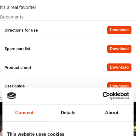
It’s a real favorite!
Documents
, Di
Directions for use
Download
, Sp
Spare part list
Download
, P
Product sheet
Download
, Us
User guide
Download
Videos
Consent
Details
About
This website uses cookies