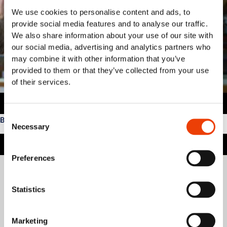
We use cookies to personalise content and ads, to
provide social media features and to analyse our traffic.
We also share information about your use of our site with
our social media, advertising and analytics partners who
may combine it with other information that you’ve
provided to them or that they’ve collected from your use
of their services.
Consent
Busniness Case about Nommo
Necessary
Selection
Preferences
Statistics
Marketing