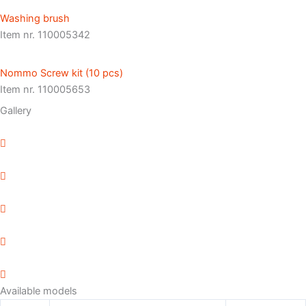
Washing brush
Item nr. 110005342
Nommo Screw kit (10 pcs)
Item nr. 110005653
Gallery
Available models