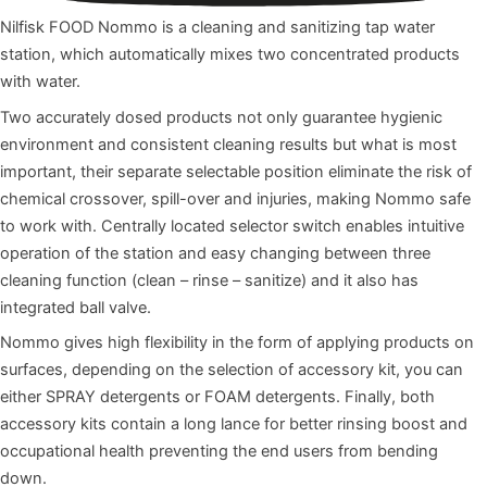
Nilfisk FOOD Nommo is a cleaning and sanitizing tap water
station, which automatically mixes two concentrated products
with water.
Two accurately dosed products not only guarantee hygienic
environment and consistent cleaning results but what is most
important, their separate selectable position eliminate the risk of
chemical crossover, spill-over and injuries, making Nommo safe
to work with. Centrally located selector switch enables intuitive
operation of the station and easy changing between three
cleaning function (clean – rinse – sanitize) and it also has
integrated ball valve.
Nommo gives high flexibility in the form of applying products on
surfaces, depending on the selection of accessory kit, you can
either SPRAY detergents or FOAM detergents. Finally, both
accessory kits contain a long lance for better rinsing boost and
occupational health preventing the end users from bending
down.