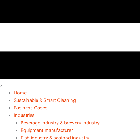
×
Home
Sustainable & Smart Cleaning
Business Cases
Industries
Beverage industry & brewery industry
Equipment manufacturer
Fish industry & seafood industry