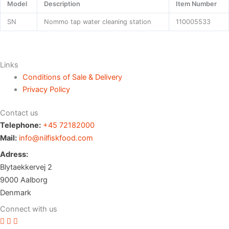
Model
Description
Item Number
SN
Nommo tap water cleaning station
110005533
Links
Conditions of Sale & Delivery
Privacy Policy
Contact us
Telephone:
+45 72182000
Mail:
info@nilfiskfood.com
Adress:
Blytaekkervej 2
9000 Aalborg
Denmark
Connect with us
Vimeo profile
Youtube channel
LinkedIn profile