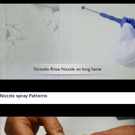
Nozzle spray Patterns