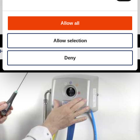
Allow all
Allow selection
How to service Nommo
Deny