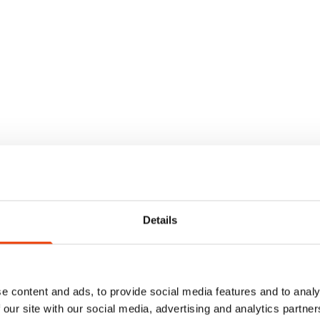
Details
e content and ads, to provide social media features and to analy
 our site with our social media, advertising and analytics partn