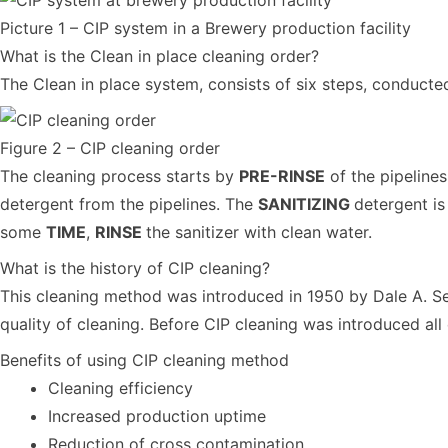
Picture 1 – CIP system in a Brewery production facility
What is the Clean in place cleaning order?
The Clean in place system, consists of six steps, conducted
Figure 2 – CIP cleaning order
The cleaning process starts by
PRE-RINSE
of the pipeline
detergent from the pipelines. The
SANITIZING
detergent is
some
TIME
,
RINSE
the sanitizer with clean water.
What is the history of CIP cleaning?
This cleaning method was introduced in 1950 by Dale A. Se
quality of cleaning. Before CIP cleaning was introduced al
Benefits of using CIP cleaning method
Cleaning efficiency
Increased production uptime
Reduction of cross contamination