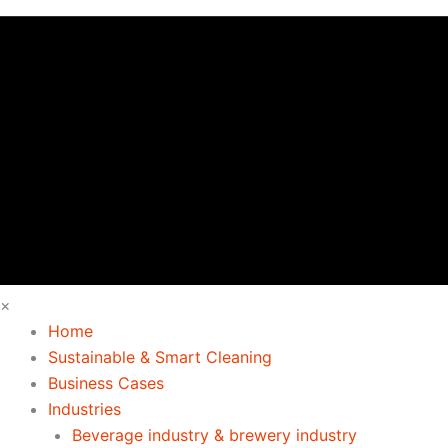
×
Home
Sustainable & Smart Cleaning
Business Cases
Industries
Beverage industry & brewery industry