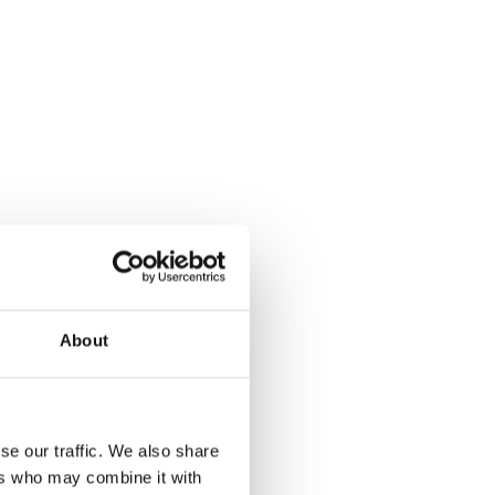
About
se our traffic. We also share
ers who may combine it with