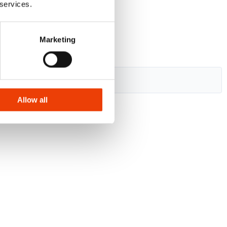
 services.
Marketing
Allow all
.