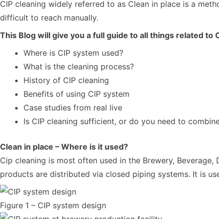
CIP cleaning widely referred to as Clean in place is a met
difficult to reach manually.
This Blog will give you a full guide to all things related to
Where is CIP system used?
What is the cleaning process?
History of CIP cleaning
Benefits of using CIP system
Case studies from real live
Is CIP cleaning sufficient, or do you need to combin
Clean in place – Where is it used?
Cip cleaning is most often used in the Brewery, Beverage, D
products are distributed via closed piping systems. It is u
Figure 1 – CIP system design