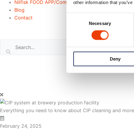
Nilfisk FOOD APP/Commander
other information that you’ve
Blog
Consent
Contact
Necessary
Selection
Search our website
or..
Deny
- try our AI powered chatbot to find all the answers you are
Everything you need to know about CIP cleaning and mor
February 24, 2025