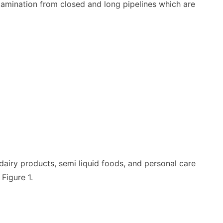
ntamination from closed and long pipelines which are
dairy products, semi liquid foods, and personal care
Figure 1.