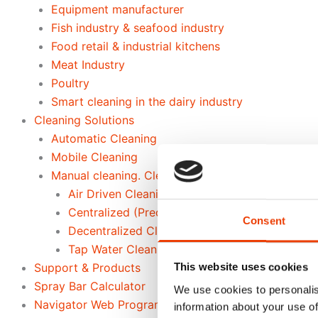
Equipment manufacturer
Fish industry & seafood industry
Food retail & industrial kitchens
Meat Industry
Poultry
Smart cleaning in the dairy industry
Cleaning Solutions
Automatic Cleaning
Mobile Cleaning
Manual cleaning. Cleaning out of place
Air Driven Cleaning
Centralized (Prediluted) Cleaning
Consent
Decentralized Cleaning
Tap Water Cleaning
Support & Products
This website uses cookies
Spray Bar Calculator
We use cookies to personalis
Navigator Web Program
information about your use of