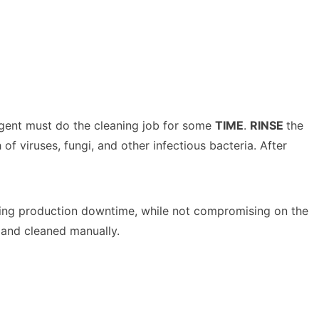
rgent must do the cleaning job for some
TIME
.
RINSE
the
f viruses, fungi, and other infectious bacteria. After
easing production downtime, while not compromising on the
 and cleaned manually.