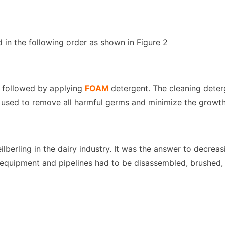
 in the following order as shown in Figure 2
s followed by applying
FOAM
detergent. The cleaning dete
 used to remove all harmful germs and minimize the growth o
ilberling in the dairy industry. It was the answer to decr
l equipment and pipelines had to be disassembled, brushed,