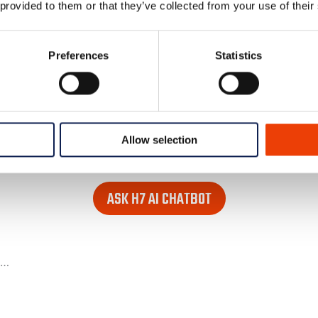
 provided to them or that they’ve collected from your use of their
Preferences
Statistics
Allow selection
 looking for. Find it in the lower right corner of every page
ASK H7 AI CHATBOT
e…