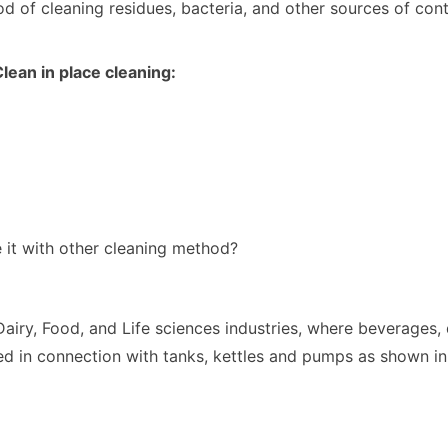
hod of cleaning residues, bacteria, and other sources of co
 Clean in place cleaning:
e it with other cleaning method?
airy, Food, and Life sciences industries, where beverages, 
sed in connection with tanks, kettles and pumps as shown in 